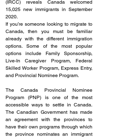
(IRCC) reveals Canada welcomed 
15,025 new immigrants in September 
2020.
If you’re someone looking to migrate to 
Canada, then you must be familiar 
already with the different immigration 
options. Some of the most popular 
options include Family Sponsorship, 
Live-In Caregiver Program, Federal 
Skilled Worker Program, Express Entry, 
and Provincial Nominee Program.
The Canada Provincial Nominee 
Program (PNP) is one of the most 
accessible ways to settle in Canada. 
The Canadian Government has made 
an agreement with the provinces to 
have their own programs through which 
the province nominates an immigrant 