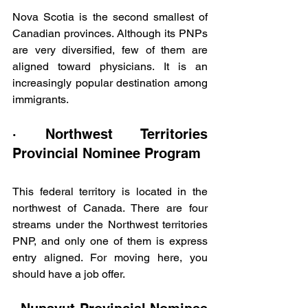
Nova Scotia is the second smallest of 
Canadian provinces. Although its PNPs 
are very diversified, few of them are 
aligned toward physicians. It is an 
increasingly popular destination among 
immigrants.
· Northwest Territories 
Provincial Nominee Program
This federal territory is located in the 
northwest of Canada. There are four 
streams under the Northwest territories 
PNP, and only one of them is express 
entry aligned. For moving here, you 
should have a job offer.