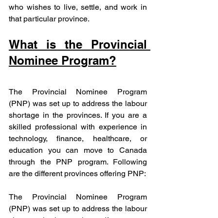
who wishes to live, settle, and work in 
that particular province.
What is the Provincial 
Nominee Program?
The Provincial Nominee Program 
(PNP) was set up to address the labour 
shortage in the provinces. If you are a 
skilled professional with experience in 
technology, finance, healthcare, or 
education you can move to Canada 
through the PNP program. Following 
are the different provinces offering PNP:
The Provincial Nominee Program 
(PNP) was set up to address the labour 