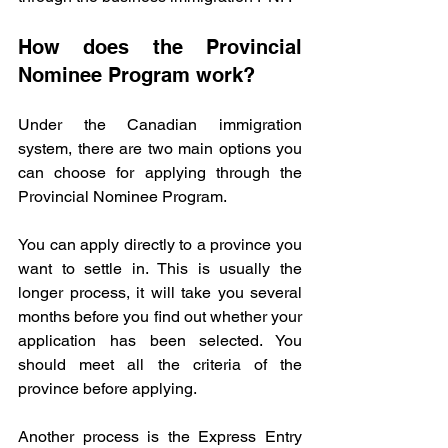
How does the Provincial 
Nominee Program work?
Under the Canadian immigration 
system, there are two main options you 
can choose for applying through the 
Provincial Nominee Program.
You can apply directly to a province you 
want to settle in. This is usually the 
longer process, it will take you several 
months before you find out whether your 
application has been selected. You 
should meet all the criteria of the 
province before applying. 
Another process is the Express Entry 