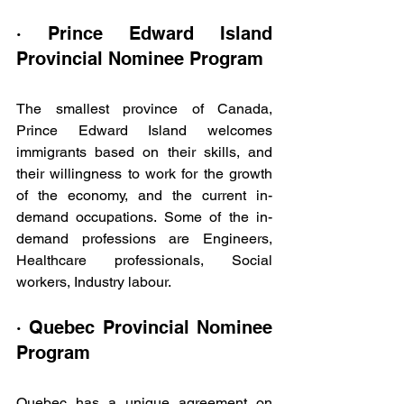
· Prince Edward Island 
Provincial Nominee Program
The smallest province of Canada, 
Prince Edward Island welcomes 
immigrants based on their skills, and 
their willingness to work for the growth 
of the economy, and the current in-
demand occupations. Some of the in-
demand professions are Engineers, 
Healthcare professionals, Social 
workers, Industry labour. 
· Quebec Provincial Nominee 
Program
Quebec has a unique agreement on 