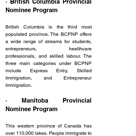
· British Columbia Provincial 
Nominee Program
British Columbia is the third most 
populated province. The BCPNP offers 
a wide range of streams for students, 
entrepreneurs, healthcare 
professionals, and skilled labour. The 
three main categories under BCPNP 
include Express Entry, Skilled 
Immigration, and Entrepreneur 
Immigration.
· Manitoba Provincial 
Nominee Program
This western province of Canada has 
over 110,000 lakes. People immigrate to 