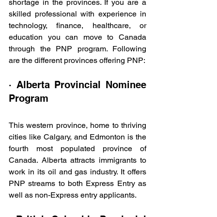
shortage in the provinces. If you are a 
skilled professional with experience in 
technology, finance, healthcare, or 
education you can move to Canada 
through the PNP program. Following 
are the different provinces offering PNP:
· Alberta Provincial Nominee 
Program
This western province, home to thriving 
cities like Calgary, and Edmonton is the 
fourth most populated province of 
Canada. Alberta attracts immigrants to 
work in its oil and gas industry. It offers 
PNP streams to both Express Entry as 
well as non-Express entry applicants.