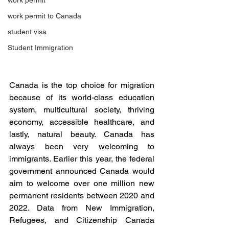
work permit
work permit to Canada
student visa
Student Immigration
Canada is the top choice for migration 
because of its world-class education 
system, multicultural society, thriving 
economy, accessible healthcare, and 
lastly, natural beauty. Canada has 
always been very welcoming to 
immigrants. Earlier this year, the federal 
government announced Canada would 
aim to welcome over one million new 
permanent residents between 2020 and 
2022. Data from New Immigration, 
Refugees, and Citizenship Canada 