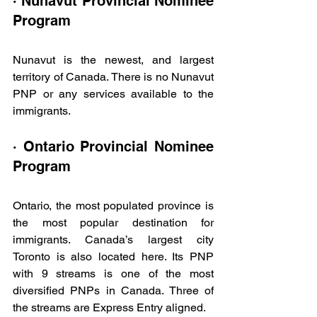
· Nunavut Provincial Nominee 
Program
Nunavut is the newest, and largest 
territory of Canada. There is no Nunavut 
PNP or any services available to the 
immigrants.
· Ontario Provincial Nominee 
Program
Ontario, the most populated province is 
the most popular destination for 
immigrants. Canada’s largest city 
Toronto is also located here. Its PNP 
with 9 streams is one of the most 
diversified PNPs in Canada. Three of 
the streams are Express Entry aligned.