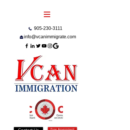
905-230-3111
info@vcanimmigrate.com
Contact Us
Free Assessment