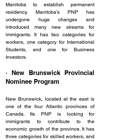
Manitoba to establish permanent 
residency. Manitoba’s PNP has 
undergone huge changes and 
introduced many new streams for 
immigrants. It has two categories for 
workers, one category for International 
Students, and one for Business 
Investors.
· New Brunswick Provincial 
Nominee Program
New Brunswick, located at the east is 
one of the four Atlantic provinces of 
Canada. Its PNP is looking for 
immigrants to contribute to the 
economic growth of the province. It has 
three categories for skilled workers, and 