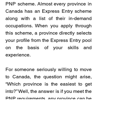
PNP scheme. Almost every province in 
Canada has an Express Entry scheme 
along with a list of their in-demand 
occupations. When you apply through 
this scheme, a province directly selects 
your profile from the Express Entry pool 
on the basis of your skills and 
experience.
For someone seriously willing to move 
to Canada, the question might arise, 
“Which province is the easiest to get 
into?” Well, the answer is if you meet the 
PNP requirements, any province can be 
the easiest. However, it might be 
obvious that things would be easier if 
you already have a job offer from a 
particular province. Even if you don’t 
have a job offer, there are several 