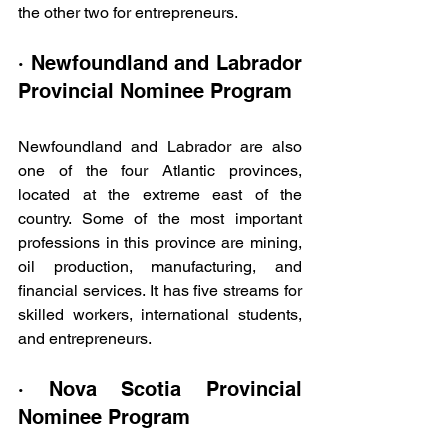
the other two for entrepreneurs.
· Newfoundland and Labrador 
Provincial Nominee Program
Newfoundland and Labrador are also 
one of the four Atlantic provinces, 
located at the extreme east of the 
country. Some of the most important 
professions in this province are mining, 
oil production, manufacturing, and 
financial services. It has five streams for 
skilled workers, international students, 
and entrepreneurs.
· Nova Scotia Provincial 
Nominee Program