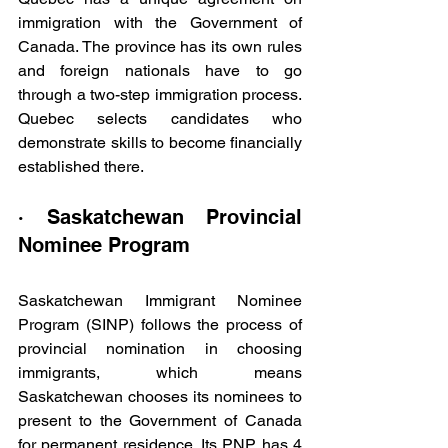
immigration with the Government of 
Canada. The province has its own rules 
and foreign nationals have to go 
through a two-step immigration process. 
Quebec selects candidates who 
demonstrate skills to become financially 
established there.
· Saskatchewan Provincial 
Nominee Program
Saskatchewan Immigrant Nominee 
Program (SINP) follows the process of 
provincial nomination in choosing 
immigrants, which means 
Saskatchewan chooses its nominees to 
present to the Government of Canada 
for permanent residence. Its PNP has 4 