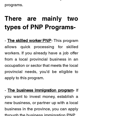
programs.
There are mainly two 
types of PNP Programs-
- 
The skilled worker PNP
- This program 
allows quick processing for skilled 
workers. If you already have a job offer 
from a local provincial business in an 
occupation or sector that meets the local 
provincial needs, you’d be eligible to 
apply to this program.
- 
The business immigration program
- If 
you want to invest money, establish a 
new business, or partner up with a local 
business in the province, you can apply 
through the business immigration PNP.