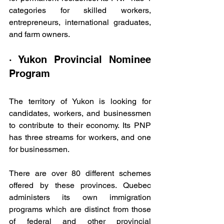
categories for skilled workers, 
entrepreneurs, international graduates, 
and farm owners.
· Yukon Provincial Nominee 
Program
The territory of Yukon is looking for 
candidates, workers, and businessmen 
to contribute to their economy. Its PNP 
has three streams for workers, and one 
for businessmen.
There are over 80 different schemes 
offered by these provinces. Quebec 
administers its own immigration 
programs which are distinct from those 
of federal and other provincial 