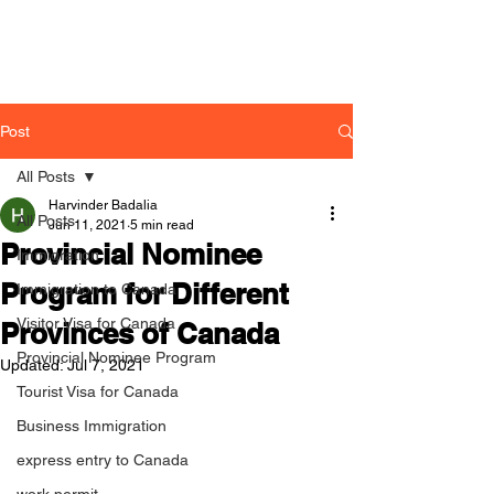
Post
All Posts
Harvinder Badalia
All Posts
Jun 11, 2021
5 min read
Provincial Nominee
Immigration
Program for Different
Immigration to Canada
Visitor Visa for Canada
Provinces of Canada
Provincial Nominee Program
Updated:
Jul 7, 2021
Tourist Visa for Canada
Business Immigration
express entry to Canada