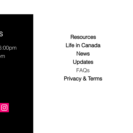
S
Resources
Life in Canada
 6:00pm
News
pm
Updates
FAQs
Privacy & Terms