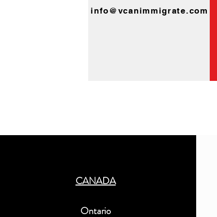
info@vcanimmigrate.com
CANADA
Ontario