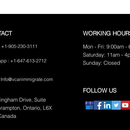
TACT
WORKING HOUR
 +1-905-230-3111
Mon - Fri: 9:00am -
Saturday: 11am - 4
pp : +1-647-613-2712
​Sunday: Closed
:
Info@vcanimmigrate.com
FOLLOW US
lingham Drive, Suite
Brampton, Ontario, L6X
Canada