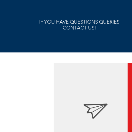
IF YOU HAVE QUESTIONS QUERIES
CONTACT US!