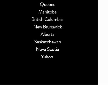
Quebec
Manitoba
British Columbia
New Brunswick
Alberta
Saskatchewan
Nova Scotia
Yukon