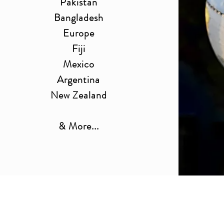
Pakistan
Bangladesh
Europe
Fiji
Mexico
Argentina
New Zealand
& More...
Get Your