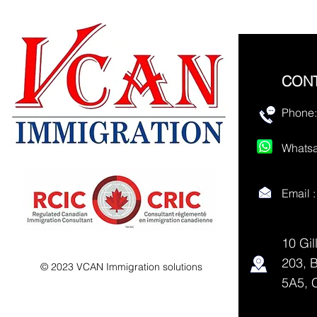
CON
Phone:
Whatsa
Email 
10 Gil
203, 
© 2023 VCAN Immigration solutions
5A5, 