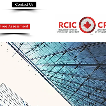
Contact Us
Free Assessment