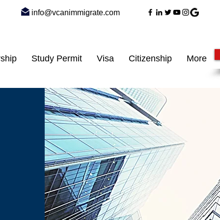
info@vcanimmigrate.com
ship
Study Permit
Visa
Citizenship
More