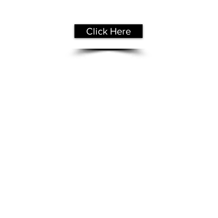
Free Assessment
Click Here