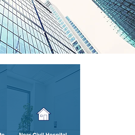
te
Near Civil Hospital,