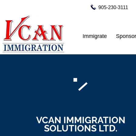
905-230-3111
Immigrate
Sponsor
VCAN IMMIGRATION
SOLUTIONS LTD.