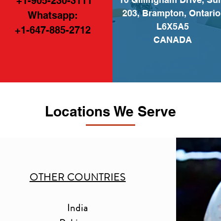
+1-905-230-3111
203, Brampton, Ontario
Whatsapp:
L6X5A5
+1-647-885-2712
CANADA
Locations We Serve
OTHER COUNTRIES
India