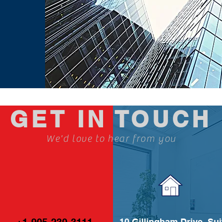
GET IN TOUCH
We'd love to hear from you
10 Gillingham Drive, Sui