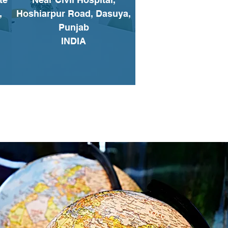
,
Hoshiarpur Road, Dasuya,
Punjab
INDIA