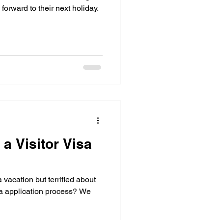
orward to their next holiday.
t a Visitor Visa
 vacation but terrified about
sa application process? We