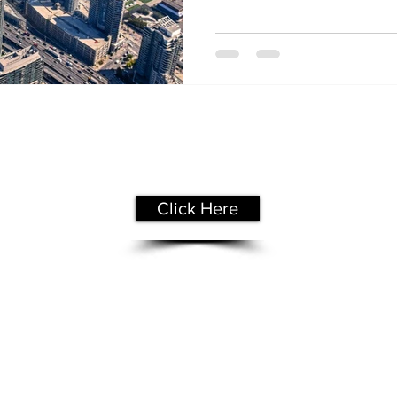
Get Your
Free Assessment
Click Here