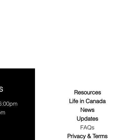
S
Resources
Life in Canada
 6:00pm
News
pm
Updates
FAQs
Privacy & Terms