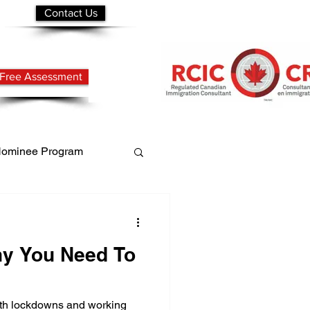
Contact Us
Free Assessment
 Nominee Program
mit
y You Need To
with lockdowns and working