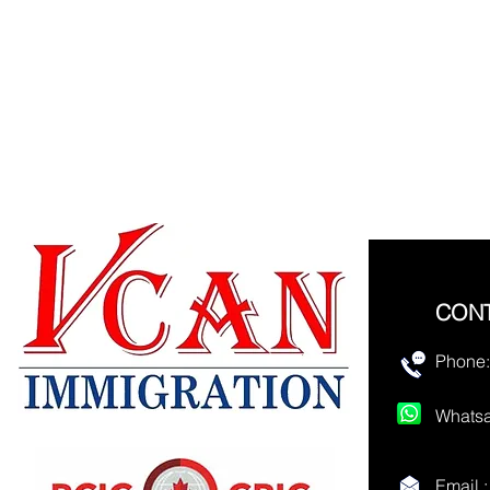
CON
Phone:
Whatsa
Email 