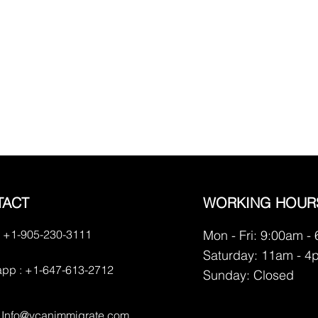
TACT
WORKING HOUR
 +1-905-230-3111
Mon - Fri: 9:00am -
Saturday: 11am - 4
pp : +1-647-613-2712
​Sunday: Closed
:
Info@vcanimmigrate.com