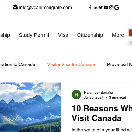
info@vcanimmigrate.com
ship
Study Permit
Visa
Citizenship
More
ration to Canada
Visitor Visa for Canada
Provincial
siness Immigration
express entry to Canada
work per
Harvinder Badalia
Jul 25, 2021
3 min read
10 Reasons Wh
dent visa
Student Immigration
Visit Canada
In the wake of a year filled 