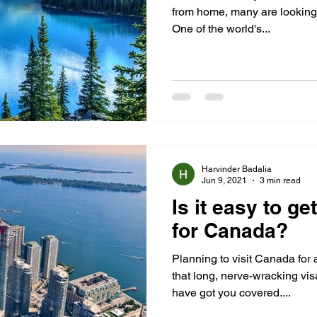
from home, many are looking f
One of the world's...
Harvinder Badalia
Jun 9, 2021
3 min read
Is it easy to ge
for Canada?
Planning to visit Canada for a
that long, nerve-wracking vi
have got you covered....