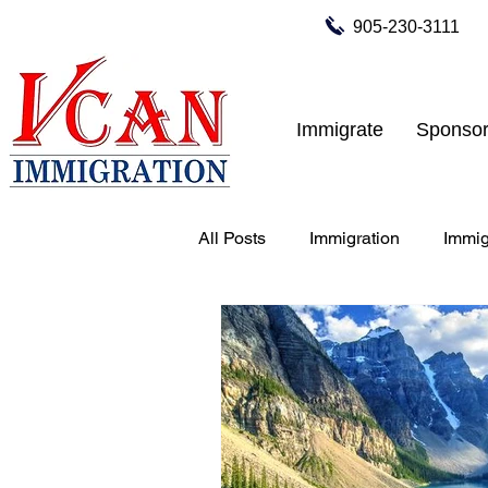
905-230-3111
Immigrate
Sponsor
All Posts
Immigration
Immig
Tourist Visa for Canada
Bu
work permit to Canada
stu