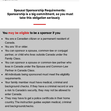
Spousal Sponsorship Requirements:
Sponsorship is a big commitment, so you must
take this obligation seriously
You
may be eligible
to be a sponsor if you
You are a Canadian citizen or a permanent resident of
Canada.
You are 18 or older.
You can sponsor a spouse, common-law or conjugal
partner, or child who lives outside Canada under the
Family Class.
You can sponsor a spouse or common-law partner who
lives in Canada under the Spouse and Common-Law
Partner in Canada Class.
All individuals being sponsored must meet the eligibility
requirements.
Your family member must have medical, criminal and
background checks. If they have a criminal record or are
a risk to Canada's security, they may not be allowed to
enter Canada.
They may have to get a police certificate in their home
country. The instruction guides explain medical, criminal
and backgroundchecks.