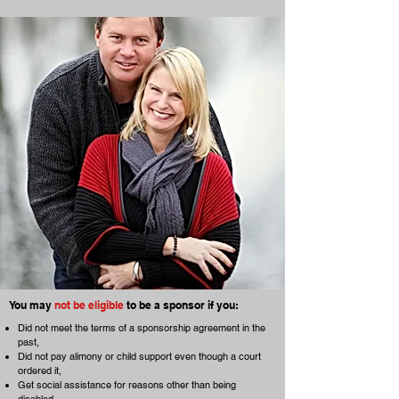
You may
not be eligible
to be a sponsor if you:
Did not meet the terms of a sponsorship agreement in the
past,
Did not pay alimony or child support even though a court
ordered it,
Get social assistance for reasons other than being