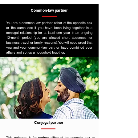
Common-law partner
You are a common-law partner either of the opposite sex
or the same sex if you have been living together in a
conjugal relationship for at least one year in an ongoing
12-month period (you are allowed short absences for
business travel or family reasons).You will need proof that
you and your common-law partner have combined your
affairs and set up a household together.
Conjugal partner
This category is for partner either of the opposite sex or