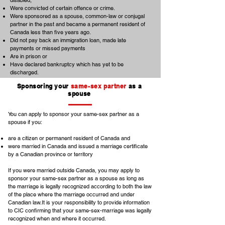
disabled,
Were convicted of certain offence or crime.
Were sponsored as a spouse, common-law or conjugal
partner in the past and became a permanent resident of
Canada less than five years ago.
Did not pay back an immigration loan, made late
payments or missed payments
Are in prison or
Have declared bankruptcy which has yet to be
discharged.
Sponsoring your
same-sex partner
as a
spouse
You can apply to sponsor your same-sex partner as a
spouse if you:
are a citizen or permanent resident of Canada and
were married in Canada and issued a marriage certificate
by a Canadian province or territory
If you were married outside Canada, you may apply to
sponsor your same-sex partner as a spouse as long as
the marriage is legally recognized according to both the law
of the place where the marriage occurred and under
Canadian law.It is your responsibility to provide information
to CIC confirming that your same-sex-marriage was legally
recognized when and where it occurred.