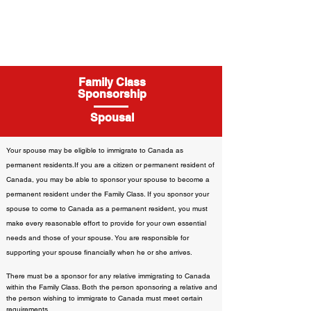
Family Class
Sponsorship
Spousal
Your spouse may be eligible to immigrate to Canada as
permanent residents.If you are a citizen or permanent resident of
Canada, you may be able to sponsor your spouse to become a
permanent resident under the Family Class. If you sponsor your
spouse to come to Canada as a permanent resident, you must
make every reasonable effort to provide for your own essential
needs and those of your spouse. You are responsible for
supporting your spouse financially when he or she arrives.
There must be a sponsor for any relative immigrating to Canada
within the Family Class. Both the person sponsoring a relative and
the person wishing to immigrate to Canada must meet certain
requirements.