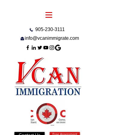
905-230-3111
info@vcanimmigrate.com
Contact Us
Free Assessment