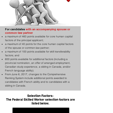
For candidates
with an accompanying spouse or
common-law partner
a maximum of 460 points available for core human capital
factors of the principal applicant;
a maximum of 40 points for the core human capital factors
of the spouse or common-law partner;
a maximum of 100 points available for skill transferability
factors; and
600 points available for additional factors (including a
provincial nomination, an offer of arranged employment,
Canadian study experience, a sibling in Canada, and/or
French language ability).
From June 6, 2017, changes to the Comprehensive
Ranking System include additional points awarded to
candidates with French ability and to candidates with a
sibling in Canada.
Selection Factors:
The Federal Skilled Worker selection factors are
listed below.