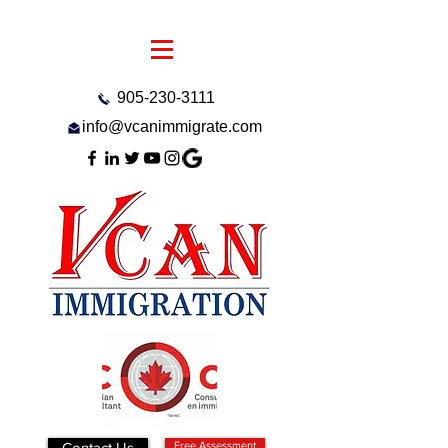
905-230-3111
info@vcanimmigrate.com
Contact Us
Free Assessment