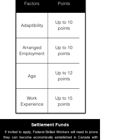
Factors
Points
Up to 10
Adaptibility
points
Arranged
Up to 10
Employment
points
Up to 12
Age
points
Work
Up to 15
Experience
points
Language
Up to 28
Settlement Funds
Skills
points
If invited to apply, Federal Skilled Workers will need to prove
they can become economically established in Canada with