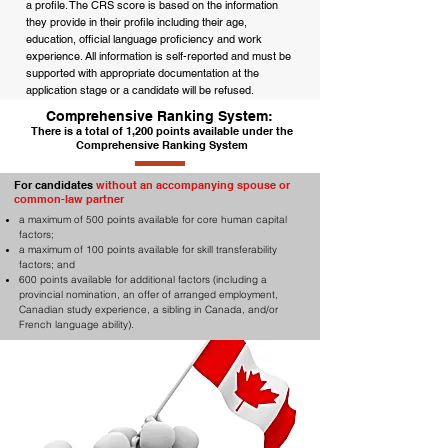
a profile. The CRS score is based on the information
they provide in their profile including their age,
education, official language proficiency and work
experience. All information is self-reported and must be
supported with appropriate documentation at the
application stage or a candidate will be refused.
Comprehensive Ranking System:
There is a total of 1,200 points available under the
Comprehensive Ranking System
For candidates
without an accompanying spouse or
common-law partner
a maximum of 500 points available for core human capital
factors;
a maximum of 100 points available for skill transferability
factors; and
600 points available for additional factors (including a
provincial nomination, an offer of arranged employment,
Canadian study experience, a sibling in Canada, and/or
French language ability).