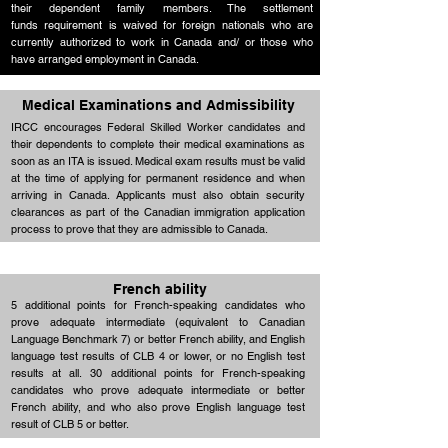
their dependent family members. The settlement
funds requirement is waived for foreign nationals who are
Up to 25
Education
currently authorized to work in Canada and/ or those who
points
have arranged employment in Canada.
Medical Examinations and Admissibility
IRCC encourages Federal Skilled Worker candidates and
their dependents to complete their medical examinations as
soon as an ITA is issued. Medical exam results must be valid
at the time of applying for permanent residence and when
arriving in Canada. Applicants must also obtain security
clearances as part of the Canadian immigration application
process to prove that they are admissible to Canada.
French ability
5 additional points for French-speaking candidates who
prove adequate intermediate (equivalent to Canadian
Language Benchmark 7) or better French ability, and English
language test results of CLB 4 or lower, or no English test
results at all. 30 additional points for French-speaking
candidates who prove adequate intermediate or better
French ability, and who also prove English language test
result of CLB 5 or better.