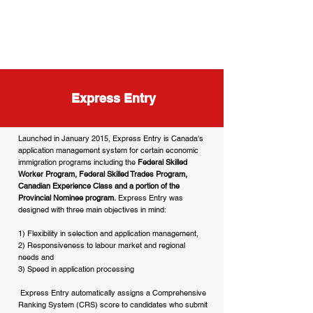
Express Entry
Launched in January 2015, Express Entry is Canada's
application management system for certain economic
immigration programs including the
Federal Skilled
Worker Program, Federal Skilled Trades Program,
Canadian Experience Class and a portion of the
Provincial Nominee program.
Express Entry was
designed with three main objectives in mind:
1) Flexibility in selection and application management,
2) Responsiveness to labour market and regional
needs and
3) Speed in application processing
Express Entry automatically assigns a Comprehensive
Ranking System (CRS) score to candidates who submit