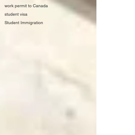
work permit to Canada
student visa
Student Immigration