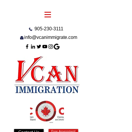
905-230-3111
info@vcanimmigrate.com
Contact Us
Free Assessment