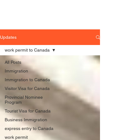
Updates
work permit to Canada
All Posts
Immigration
Immigration to Canada
Visitor Visa for Canada
Provincial Nominee
Program
Tourist Visa for Canada
Business Immigration
express entry to Canada
work permit