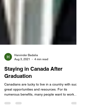
Harvinder Badalia
Aug 3, 2021
4 min read
Staying in Canada After
Graduation
Canadians are lucky to live in a country with such
great opportunities and resources. For its
numerous benefits, many people want to work...