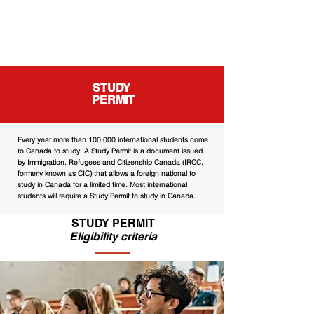
STUDY
PERMIT
Every year more than 100,000 international students come
to Canada to study. A Study Permit is a document issued
by Immigration, Refugees and Citizenship Canada (IRCC,
formerly known as CIC) that allows a foreign national to
study in Canada for a limited time. Most international
students will require a Study Permit to study in Canada.
STUDY PERMIT
Eligibility criteria