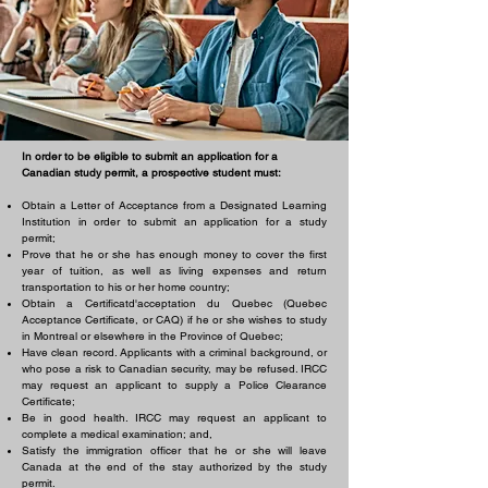
In order to be eligible to submit an application for a
Canadian study permit, a prospective student must:
Obtain a Letter of Acceptance from a Designated Learning
Institution in order to submit an application for a study
permit;
Prove that he or she has enough money to cover the first
year of tuition, as well as living expenses and return
transportation to his or her home country;
Obtain a Certificatd'acceptation du Quebec (Quebec
Acceptance Certificate, or CAQ) if he or she wishes to study
in Montreal or elsewhere in the Province of Quebec;
Have clean record. Applicants with a criminal background, or
who pose a risk to Canadian security, may be refused. IRCC
may request an applicant to supply a Police Clearance
Certificate;
Be in good health. IRCC may request an applicant to
complete a medical examination; and,
Satisfy the immigration officer that he or she will leave
Canada at the end of the stay authorized by the study
permit.