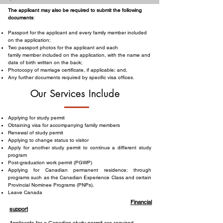
The applicant may also be required to submit the following
documents
:
Passport for the applicant and every family member included
on the application;
Two passport photos for the applicant and each
family member included on the application, with the name and
date of birth written on the back;
Photocopy of marriage certificate, if applicable; and,
Any further documents required by specific visa offices.
Our Services Include
Applying for study permit
Obtaining visa for accompanying family members
Renewal of study permit
Applying to change status to visitor
Apply for another study permit to continue a different study
program
Post-graduation work permit (PGWP)
Applying for Canadian permanent residence; through
programs such as the Canadian Experience Class and certain
Provincial Nominee Programs (PNPs).
Leave Canada
Financial
support