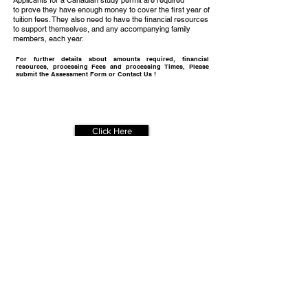
Applicants for a Canadian study permit are required
to prove they have enough money to cover the first year of
tuition fees. They also need to have the financial resources
to support themselves, and any accompanying family
members, each year.
For further details about amounts required, financial
resources, processing Fees and processing Times, Please
submit the Assessment Form or Contact Us !
Get Your
Free Assessment
Click Here