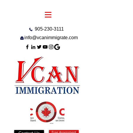
905-230-3111
info@vcanimmigrate.com
Contact Us
Free Assessment