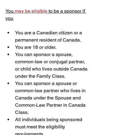
You 
may be eligible
 to be a sponsor if 
you
​You are a Canadian citizen or a 
permanent resident of Canada.
You are 18 or older.
You can sponsor a spouse, 
common-law or conjugal partner, 
or child who lives outside Canada 
under the Family Class.
You can sponsor a spouse or 
common-law partner who lives in 
Canada under the Spouse and 
Common-Law Partner in Canada 
Class.
All individuals being sponsored 
must meet the eligibility 
requirements.