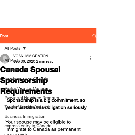
Post
All Posts
VCAN IMMIGRATION
All Posts
Sep 30, 2020
2 min read
Canada Spousal
Immigration
Sponsorship
Immigration to Canada
Visitor Visa for Canada
Requirements
Provincial Nominee Program
 Sponsorship is a big commitment, so 
Tourist Visa for Canada
you must take this obligation seriously
Business Immigration
Your spouse may be eligible to 
express entry to Canada
immigrate to Canada as permanent 