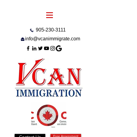
905-230-3111
info@vcanimmigrate.com
Contact Us
Free Assessment