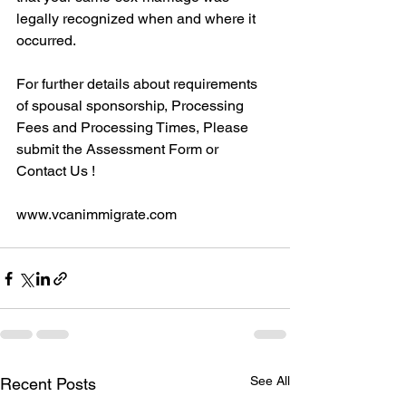
legally recognized when and where it 
occurred.
For further details about requirements 
of spousal sponsorship, Processing 
Fees and Processing Times, Please 
submit the Assessment Form or 
Contact Us !
www.vcanimmigrate.com
See All
Recent Posts