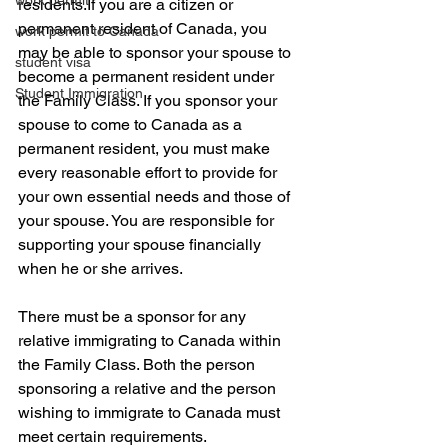
work permit
residents.If you are a citizen or 
permanent resident of Canada, you 
work permit to Canada
may be able to sponsor your spouse to 
student visa
become a permanent resident under 
Student Immigration
the Family Class. If you sponsor your 
spouse to come to Canada as a 
permanent resident, you must make 
every reasonable effort to provide for 
your own essential needs and those of 
your spouse. You are responsible for 
supporting your spouse financially 
when he or she arrives. 
There must be a sponsor for any 
relative immigrating to Canada within 
the Family Class. Both the person 
sponsoring a relative and the person 
wishing to immigrate to Canada must 
meet certain requirements.