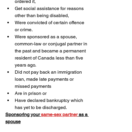
ordered it,
Get social assistance for reasons 
other than being disabled,
Were convicted of certain offence 
or crime.
Were sponsored as a spouse, 
common-law or conjugal partner in 
the past and became a permanent 
resident of Canada less than five 
years ago.
Did not pay back an immigration 
loan, made late payments or 
missed payments
Are in prison or
Have declared bankruptcy which 
has yet to be discharged.
Sponsoring your 
same-sex partner
 as a 
spouse