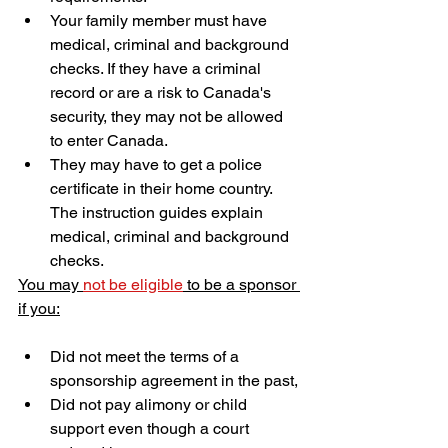
Your family member must have 
medical, criminal and background 
checks. If they have a criminal 
record or are a risk to Canada's 
security, they may not be allowed 
to enter Canada.
They may have to get a police 
certificate in their home country. 
The instruction guides explain 
medical, criminal and background 
checks.
You may 
not be eligible
 to be a sponsor 
if you:
Did not meet the terms of a 
sponsorship agreement in the past,
Did not pay alimony or child 
support even though a court 