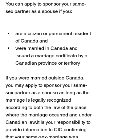
You can apply to sponsor your same-
sex partner as a spouse if you:
are a citizen or permanent resident 
of Canada and
were married in Canada and 
issued a marriage certificate by a 
Canadian province or territory
If you were married outside Canada, 
you may apply to sponsor your same-
sex partner as a spouse as long as the 
marriage is legally recognized 
according to both the law of the place 
where the marriage occurred and under 
Canadian law.It is your responsibility to 
provide information to CIC confirming 
that your same-sex-marriage was 