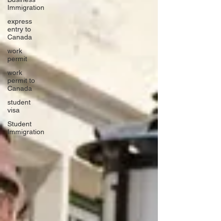
Immigration
express
entry to
Canada
work
permit
work
permit to
Canada
student
visa
Student
Immigration