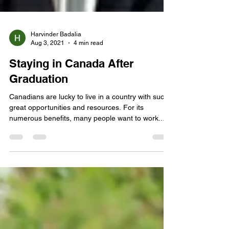
Harvinder Badalia
Aug 3, 2021
4 min read
Staying in Canada After
Graduation
Canadians are lucky to live in a country with such
great opportunities and resources. For its
numerous benefits, many people want to work...