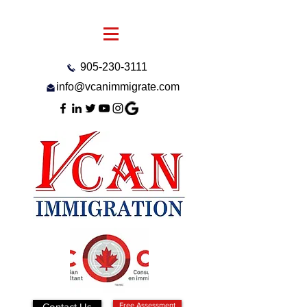
905-230-3111
info@vcanimmigrate.com
Contact Us
Free Assessment