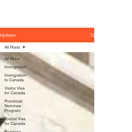
Updates
All Posts
All Posts
Immigration
Immigration
to Canada
Visitor Visa
for Canada
Provincial
Nominee
Program
Tourist Visa
for Canada
Business