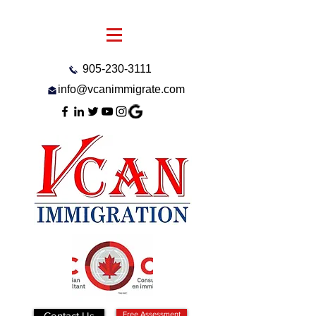
905-230-3111
info@vcanimmigrate.com
Contact Us
Free Assessment