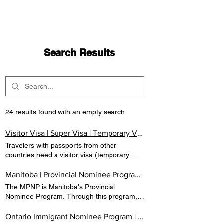
Search Results
24 results found with an empty search
Visitor Visa | Super Visa | Temporary Visa | Canada | VCAN IMMIGRATION
Travelers with passports from other
countries need a visitor visa (temporary
resident visa) to enter Canada. A visa is an
official document that is inserted inside a
Manitoba | Provincial Nominee Program | Canada | VCAN IMMIGRATION
passport giving permission for you to come
The MPNP is Manitoba's Provincial
to Canada. VISITOR VISA Travelers with
Nominee Program. Through this program,
passports from other countries need a
prospective immigrants with skills and
visitor visa (temporary resident visa) to
experience targeted by the province may
Ontario Immigrant Nominee Program | PNP | Immigrate To Canada| VCAN IMMIGRATION
enter Canada. A visa is an official document