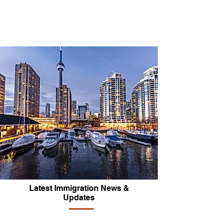
Latest Immigration News &
Updates