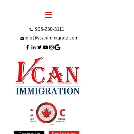
905-230-3111
info@vcanimmigrate.com
Contact Us
Free Assessment