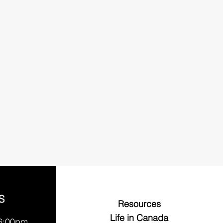
S
Resources
Life in Canada
 6:00pm