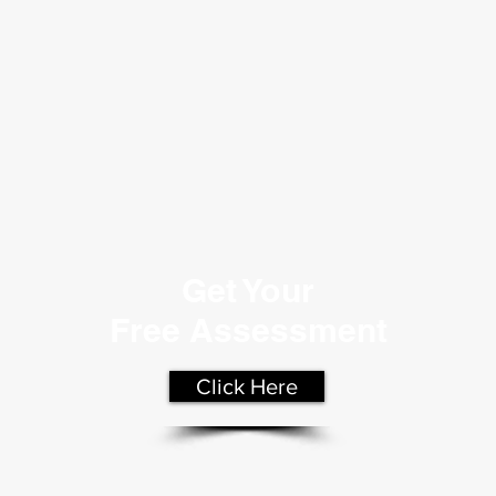
Get Your
Free Assessment
Click Here