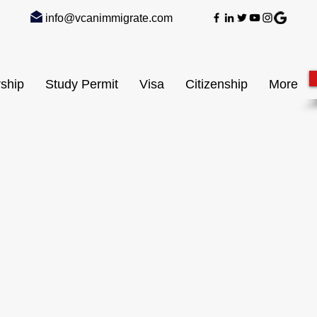
info@vcanimmigrate.com
ship
Study Permit
Visa
Citizenship
More