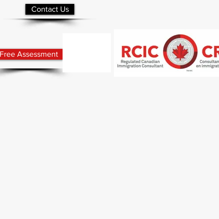
Contact Us
Free Assessment