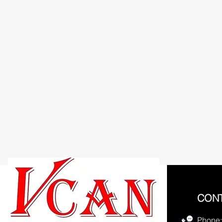
CON
Phone: