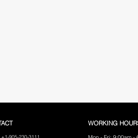
TACT
WORKING HOUR
 +1-905-230-3111
Mon - Fri: 9:00am -