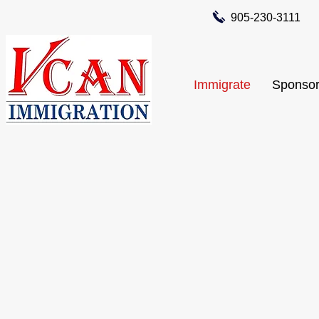
905-230-3111
Immigrate
Sponsor