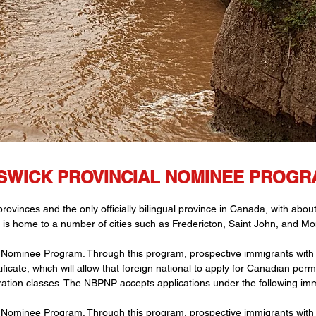
WICK PROVINCIAL NOMINEE PROGRA
vinces and the only officially bilingual province in Canada, with abou
 is home to a number of cities such as Fredericton, Saint John, and Mo
Nominee Program. Through this program, prospective immigrants with t
icate, which will allow that foreign national to apply for Canadian pe
ration classes. The NBPNP accepts applications under the following imm
Nominee Program. Through this program, prospective immigrants with t