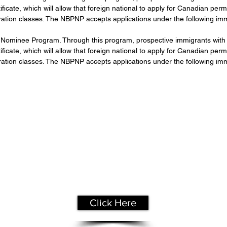
icate, which will allow that foreign national to apply for Canadian pe
ration classes. The NBPNP accepts applications under the following imm
Nominee Program. Through this program, prospective immigrants with t
icate, which will allow that foreign national to apply for Canadian pe
ration classes. The NBPNP accepts applications under the following imm
Get Your
Free Assessment
Click Here