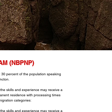
M (NBPNP)
t 30 percent of the population speaking
ncton.
he skills and experience may receive a
rmanent residence with processing times
igration categories:
he skills and experience may receive a