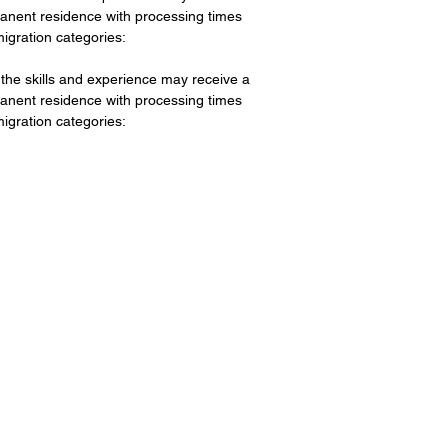
rmanent residence with processing times
igration categories:
he skills and experience may receive a
rmanent residence with processing times
igration categories: