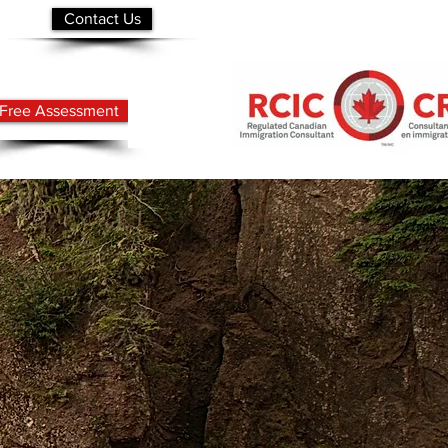
Contact Us
Free Assessment