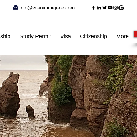
info@vcanimmigrate.com
ship
Study Permit
Visa
Citizenship
More