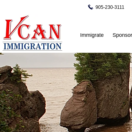
905-230-3111
Immigrate
Sponsor