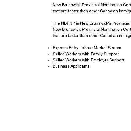
New Brunswick Provincial Nomination Certif
that are faster than other Canadian immig
The NBPNP is New Brunswick's Provincial 
New Brunswick Provincial Nomination Certif
that are faster than other Canadian immig
Express Entry Labour Market Stream
Skilled Workers with Family Support
Skilled Workers with Employer Support
Business Applicants