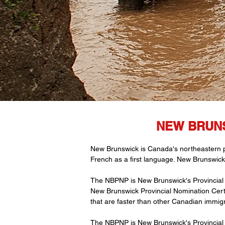
NEW BRUNS
New Brunswick is Canada's northeastern pro
French as a first language. New Brunswick
The NBPNP is New Brunswick's Provincial 
New Brunswick Provincial Nomination Certif
that are faster than other Canadian immig
The NBPNP is New Brunswick's Provincial 