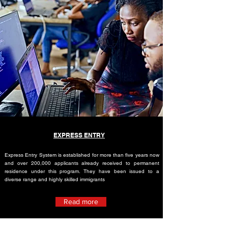
EXPRESS ENTRY
Express Entry System is established for more than five years now
and over 200,000 applicants already received to permanent
residence under this program. They have been issued to a
diverse range and highly skilled immigrants
Read more