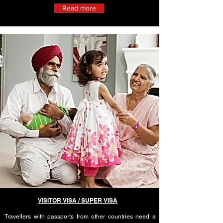
Read more
VISITOR VISA / SUPER VISA
Travellers with passports from other countries need a