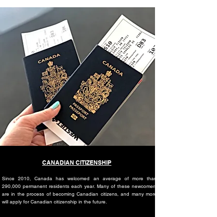
CANADIAN CITIZENSHIP
Since 2010, Canada has welcomed an average of more than
290,000 permanent residents each year. Many of these newcomers
are in the process of becoming Canadian citizens, and many more
will apply for Canadian citizenship in the future.