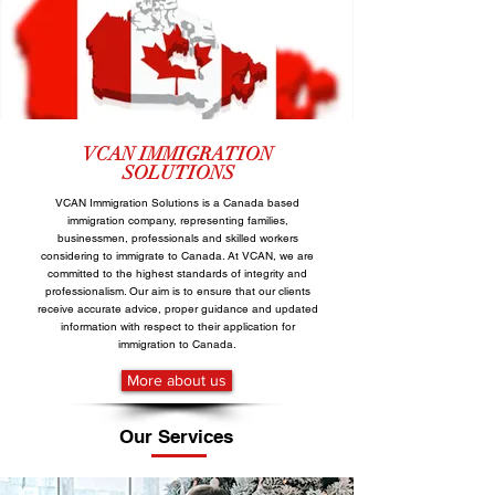
VCAN
IMMIGRATION
SOLUTIONS
VCAN Immigration Solutions is a Canada based
immigration company, representing families,
businessmen, professionals and skilled workers
considering to immigrate to Canada. At VCAN, we are
committed to the highest standards of integrity and
professionalism. Our aim is to ensure that our clients
receive accurate advice, proper guidance and updated
information with respect to their application for
immigration to Canada.
More about us
Our Services