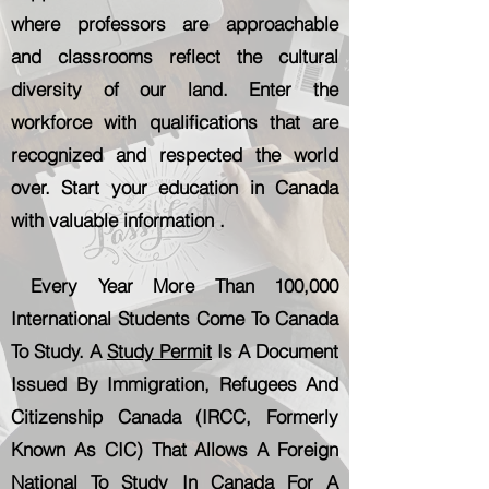
where professors are approachable
and classrooms reflect the cultural
diversity of our land. Enter the
workforce with qualifications that are
recognized and respected the world
over. Start your education in Canada
with valuable information .
Every Year More Than 100,000
International Students Come To Canada
To Study. A
Study Permit
Is A Document
Issued By Immigration, Refugees And
Citizenship Canada (IRCC, Formerly
Known As CIC) That Allows A Foreign
National To Study In Canada For A