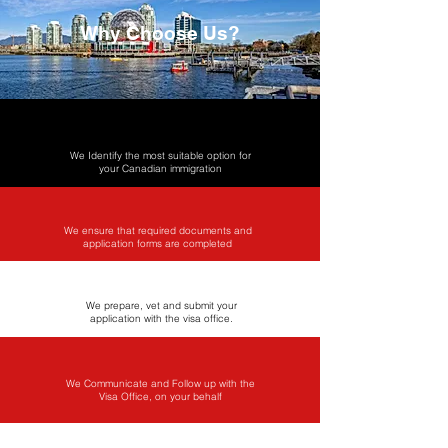
Why Choose Us?
We Identify the most suitable option for
your Canadian immigration
We ensure that required documents and
application forms are completed
We prepare, vet and submit your
application with the visa office​.
We Communicate and Follow up with the
Visa Office, on your behalf