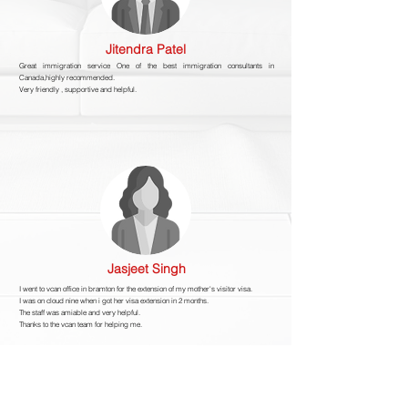
Jitendra Patel
Great immigration service One of the best immigration consultants in
Canada,highly recommended.
Very friendly , supportive and helpful.
Jasjeet Singh
I went to vcan office in bramton for the extension of my mother's visitor visa.
I was on cloud nine when i got her visa extension in 2 months.
The staff was amiable and very helpful.
Thanks to the vcan team for helping me.