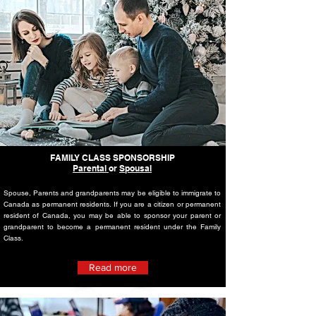
FAMILY CLASS SPONSORSHIP
Parental
or
Spousal
Spouse, Parents and grandparents may be eligible to immigrate to
Canada as permanent residents. If you are a citizen or permanent
resident of Canada, you may be able to sponsor your parent or
grandparent to become a permanent resident under the Family
Class.
Read more