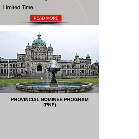
Limited Time.
READ MORE
PROVINCIAL NOMINEE PROGRAM
(PNP)