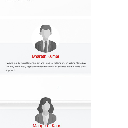
Bharath Kumar
I would like to thank Harvinder sir and Priya for helping me in getting Canadian
PR. They were easily approachable and followed the process on time with a clear
approach.
Manpreet Kaur