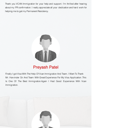
Thank you VCAN Immigration for your help and support. I’m thrilled after hearing
about my PR confirmation. I really appreciate all your dedication and hard work for
helping me to get my Permanent Residency.
Preyash Patel
Finally I got Visa With The Help Of Vcan Immigration And Team. I Want To Thank
Mr. Harvinder Sir And Team With Great Experience For My Visa Application .This
Is One Of The Best Immigration.Again I Had Good Experience With Vcan
Immigration.