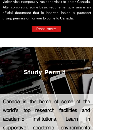
visitor visa (temporary resident visa) to enter Canada.
After completing some basic requirements, a visa is an
official document that is inserted inside a passport
giving permission for you to come to Canada.
Read more
Study Permit
Canada is the home of some of the
world's top research facilities and
academic institutions. Learn in
supportive academic environments