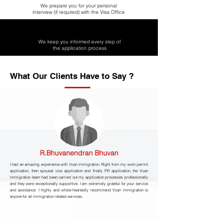
We prepare you for your personal
interview (if required) with the Visa Office
We keep you informed every step of
the application process
What Our Clients Have to Say ?
R.Bhuvanendran Bhuvan
I had an amazing experience with Vcan immigration. Right from my work permit
application, then spousal visa application and finally PR application, the Vcan
immigration team had been carried out my application processes professionally
and they were exceptionally supportive. I am extremely grateful for your service
and assistance. I highly and whole-heartedly recommend Vcan immigration to
anyone for all immigration related services.