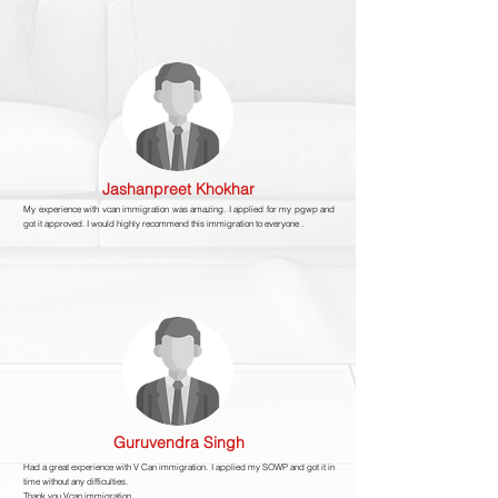
Jashanpreet Khokhar
My experience with vcan immigration was amazing. I applied for my pgwp and
got it approved. I would highly recommend this immigration to everyone .
Guruvendra Singh
Had a great experience with V Can immigration. I applied my SOWP and got it in
time without any difficulties.
Thank you Vcan immigration