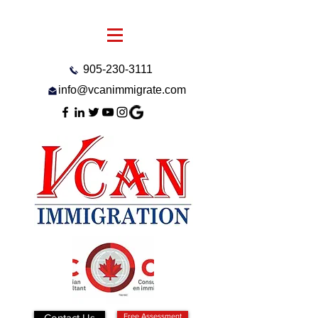
905-230-3111
info@vcanimmigrate.com
Contact Us
Free Assessment