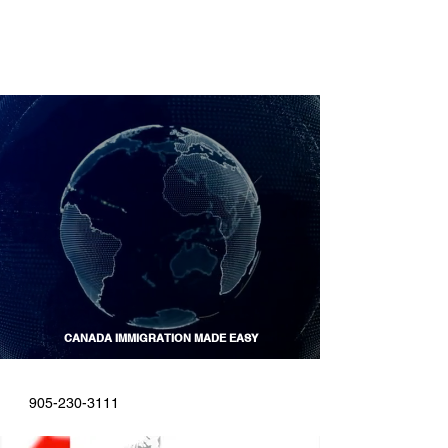
CANADA IMMIGRATION MADE EASY
CALL US
START ONLINE
905-230-3111
Find Out If You Are Eligible