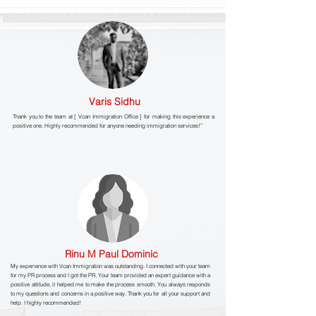
Varis Sidhu
Thank you to the team at [ Vcan Immigration Office ] for making this experience a
positive one. Highly recommended for anyone needing immigration services!”
Rinu M Paul Dominic
My experience with Vcan Immigration was outstanding. I connected with your team
for my PR process and I got the PR, Your team provided an expert guidance with a
positive attitude, it helped me to make the process smooth. You always responds
to my questions and concerns in a positive way. Thank you for all your support and
help. I highly recommended!