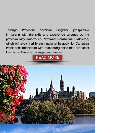
Through Provincial Nominee Program, prospective
immigrants with the skills and experience targeted by the
province may receive an Provincial Nomination Certificate,
which will allow that foreign national to apply for Canadian
Permanent Residence with processing times that are faster
than other Canadian immigration classes.
READ MORE