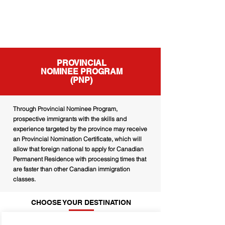
PROVINCIAL
NOMINEE PROGRAM
(PNP)
Through Provincial Nominee Program,
prospective immigrants with the skills and
experience targeted by the province may receive
an Provincial Nomination Certificate, which will
allow that foreign national to apply for Canadian
Permanent Residence with processing times that
are faster than other Canadian immigration
classes.
CHOOSE YOUR DESTINATION