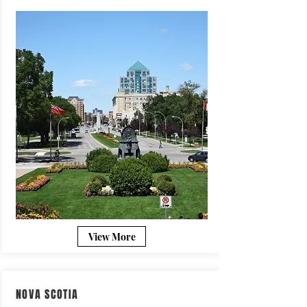
View More
NOVA SCOTIA