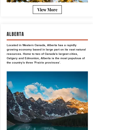
View More
ALBERTA
Located in Western Canada, Alberta has a rapidly
growing economy based in large part on its vast natural
resources. Home to two of Canada's largest cities,
Calgary and Edmonton, Alberta is the most populous of
the country's three 'Prairie provinces'.