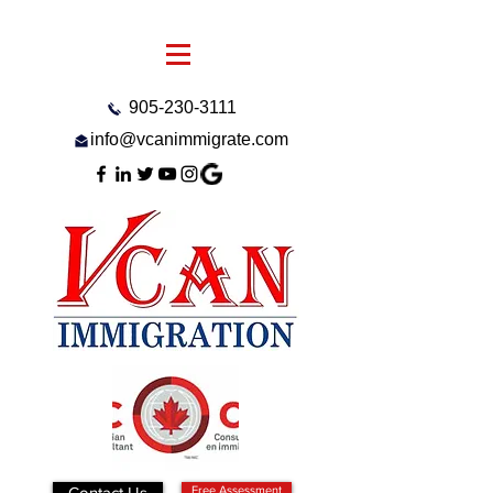
905-230-3111
info@vcanimmigrate.com
Contact Us
Free Assessment