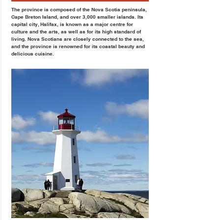
The province is composed of the Nova Scotia peninsula,
Cape Breton Island, and over 3,000 smaller islands. Its
capital city, Halifax, is known as a major centre for
culture and the arts, as well as for its high standard of
living. Nova Scotians are closely connected to the sea,
and the province is renowned for its coastal beauty and
delicious cuisine.