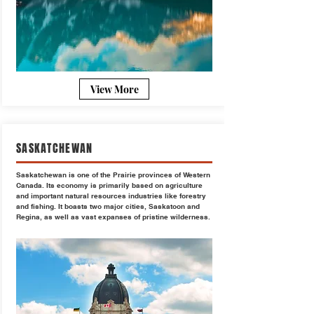
View More
SASKATCHEWAN
Saskatchewan is one of the Prairie provinces of Western
Canada. Its economy is primarily based on agriculture
and important natural resources industries like forestry
and fishing. It boasts two major cities, Saskatoon and
Regina, as well as vast expanses of pristine wilderness.