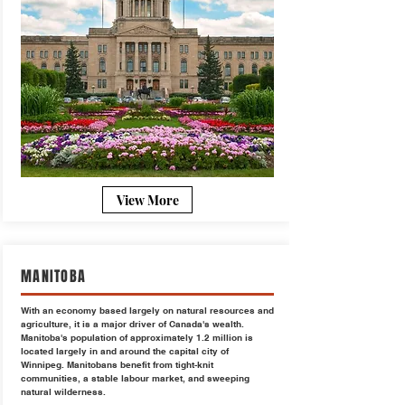
View More
MANITOBA
With an economy based largely on natural resources and
agriculture, it is a major driver of Canada's wealth.
Manitoba's population of approximately 1.2 million is
located largely in and around the capital city of
Winnipeg. Manitobans benefit from tight-knit
communities, a stable labour market, and sweeping
natural wilderness.