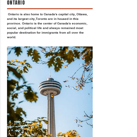
ONTARIO
Ontario is also home to Canada's capital city, Ottawa,
and its largest city, Toronto are in housed in this
province. Ontario is the center of Canada's economic,
social, and political life and always remained most
popular destination for immigrants from all over the
world.