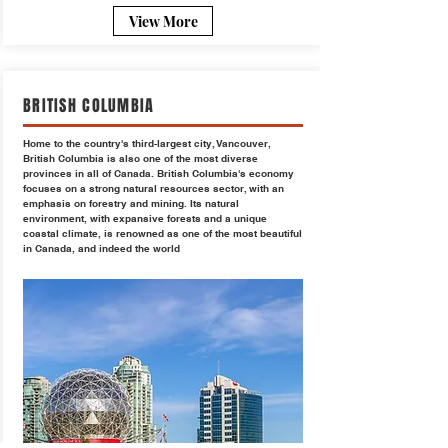
View More
BRITISH COLUMBIA
Home to the country's third-largest city, Vancouver,
British Columbia is also one of the most diverse
provinces in all of Canada. British Columbia's economy
focuses on a strong natural resources sector, with an
emphasis on forestry and mining. Its natural
environment, with expansive forests and a unique
coastal climate, is renowned as one of the most beautiful
in Canada, and indeed the world