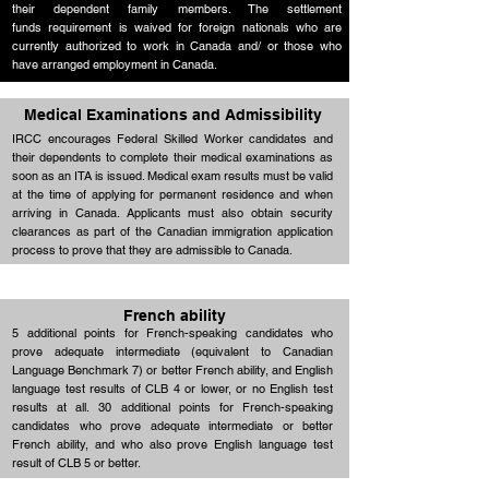
their dependent family members. The settlement
funds requirement is waived for foreign nationals who are
Up to 25
Education
currently authorized to work in Canada and/ or those who
points
have arranged employment in Canada.
Medical Examinations and Admissibility
IRCC encourages Federal Skilled Worker candidates and
their dependents to complete their medical examinations as
soon as an ITA is issued. Medical exam results must be valid
at the time of applying for permanent residence and when
arriving in Canada. Applicants must also obtain security
clearances as part of the Canadian immigration application
process to prove that they are admissible to Canada.
French ability
5 additional points for French-speaking candidates who
prove adequate intermediate (equivalent to Canadian
Language Benchmark 7) or better French ability, and English
language test results of CLB 4 or lower, or no English test
results at all. 30 additional points for French-speaking
candidates who prove adequate intermediate or better
French ability, and who also prove English language test
result of CLB 5 or better.