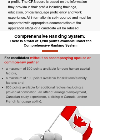
a profile. The CRS score is based on the information
they provide in their profile including their age,
education, official language proficiency and work
experience. All information is self-reported and must be
supported with appropriate documentation at the
application stage or a candidate will be refused.
Comprehensive Ranking System:
There is a total of 1,200 points available under the
Comprehensive Ranking System
For candidates
without an accompanying spouse or
common-law partner
a maximum of 500 points available for core human capital
factors;
a maximum of 100 points available for skill transferability
factors; and
600 points available for additional factors (including a
provincial nomination, an offer of arranged employment,
Canadian study experience, a sibling in Canada, and/or
French language ability).