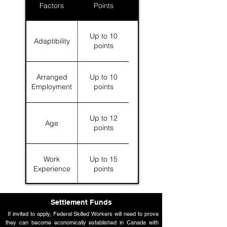
Factors
Points
Up to 10
Adaptibility
points
Arranged
Up to 10
Employment
points
Up to 12
Age
points
Work
Up to 15
Experience
points
Language
Up to 28
Settlement Funds
Skills
points
If invited to apply, Federal Skilled Workers will need to prove
they can become economically established in Canada with