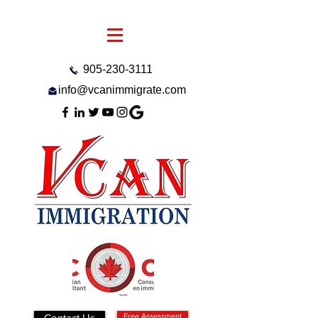
905-230-3111
info@vcanimmigrate.com
Contact Us
Free Assessment