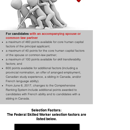
For candidates
with an accompanying spouse or
common-law partner
a maximum of 460 points available for core human capital
factors of the principal applicant;
a maximum of 40 points for the core human capital factors
of the spouse or common-law partner;
a maximum of 100 points available for skill transferability
factors; and
600 points available for additional factors (including a
provincial nomination, an offer of arranged employment,
Canadian study experience, a sibling in Canada, and/or
French language ability).
From June 6, 2017, changes to the Comprehensive
Ranking System include additional points awarded to
candidates with French ability and to candidates with a
sibling in Canada.
Selection Factors:
The Federal Skilled Worker selection factors are
listed below.