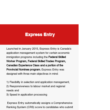
Express Entry
Launched in January 2015, Express Entry is Canada's
application management system for certain economic
immigration programs including the
Federal Skilled
Worker Program, Federal Skilled Trades Program,
Canadian Experience Class and a portion of the
Provincial Nominee program.
Express Entry was
designed with three main objectives in mind:
1) Flexibility in selection and application management,
2) Responsiveness to labour market and regional
needs and
3) Speed in application processing
Express Entry automatically assigns a Comprehensive
Ranking System (CRS) score to candidates who submit