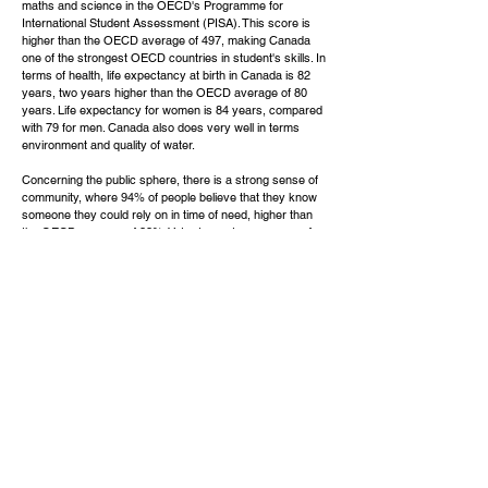
maths and science in the OECD's Programme for
International Student Assessment (PISA). This score is
higher than the OECD average of 497, making Canada
one of the strongest OECD countries in student's skills. In
terms of health, life expectancy at birth in Canada is 82
years, two years higher than the OECD average of 80
years. Life expectancy for women is 84 years, compared
with 79 for men. Canada also does very well in terms
environment and quality of water.
Concerning the public sphere, there is a strong sense of
community, where 94% of people believe that they know
someone they could rely on in time of need, higher than
the OECD average of 88%. Voter turnout, a measure of
citizens' participation in the political process, was 68%
during recent elections, in line with the OECD average. In
general, Canadians are more satisfied with their lives than
the OECD average. When asked to rate their general
satisfaction with life on a scale from 0 to 10, Canadians
gave it a 7.4 grade, higher than the OECD average of 6.
Get Your
Free Assessment
Click Here