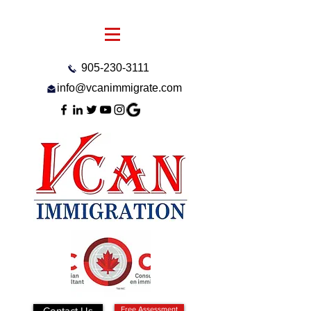
905-230-3111
info@vcanimmigrate.com
Contact Us
Free Assessment