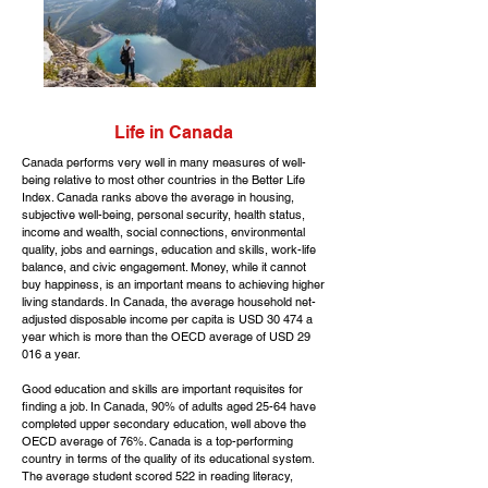
Life in Canada
Canada performs very well in many measures of well-
being relative to most other countries in the Better Life
Index. Canada ranks above the average in housing,
subjective well-being, personal security, health status,
income and wealth, social connections, environmental
quality, jobs and earnings, education and skills, work-life
balance, and civic engagement. Money, while it cannot
buy happiness, is an important means to achieving higher
living standards. In Canada, the average household net-
adjusted disposable income per capita is USD 30 474 a
year which is more than the OECD average of USD 29
016 a year.
Good education and skills are important requisites for
finding a job. In Canada, 90% of adults aged 25-64 have
completed upper secondary education, well above the
OECD average of 76%. Canada is a top-performing
country in terms of the quality of its educational system.
The average student scored 522 in reading literacy,