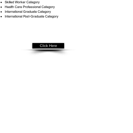
Skilled Worker Category
Health Care Professional Category
International Graduate Category
International Post-Graduate Category
Get Your
Free Assessment
Click Here