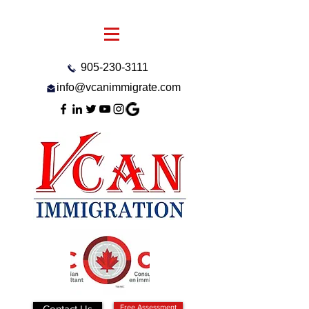
905-230-3111
info@vcanimmigrate.com
Contact Us
Free Assessment