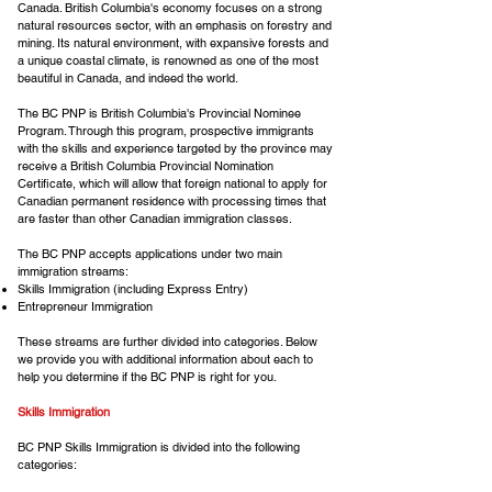
Canada. British Columbia's economy focuses on a strong
natural resources sector, with an emphasis on forestry and
mining. Its natural environment, with expansive forests and
a unique coastal climate, is renowned as one of the most
beautiful in Canada, and indeed the world.
The BC PNP is British Columbia's Provincial Nominee
Program. Through this program, prospective immigrants
with the skills and experience targeted by the province may
receive a British Columbia Provincial Nomination
Certificate, which will allow that foreign national to apply for
Canadian permanent residence with processing times that
are faster than other Canadian immigration classes.
The BC PNP accepts applications under two main
immigration streams:
Skills Immigration (including Express Entry)
Entrepreneur Immigration
These streams are further divided into categories. Below
we provide you with additional information about each to
help you determine if the BC PNP is right for you.
Skills Immigration
BC PNP Skills Immigration is divided into the following
categories: