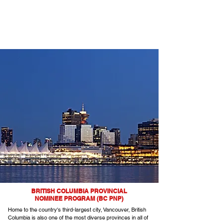
BRITISH COLUMBIA PROVINCIAL
NOMINEE PROGRAM (BC PNP)
Home to the country's third-largest city, Vancouver, British
Columbia is also one of the most diverse provinces in all of