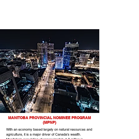
MANITOBA PROVINCIAL NOMINEE PROGRAM
(MPNP)
With an economy based largely on natural resources and
agriculture, it is a major driver of Canada's wealth.