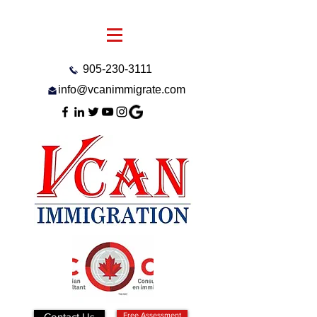
905-230-3111
info@vcanimmigrate.com
Contact Us
Free Assessment