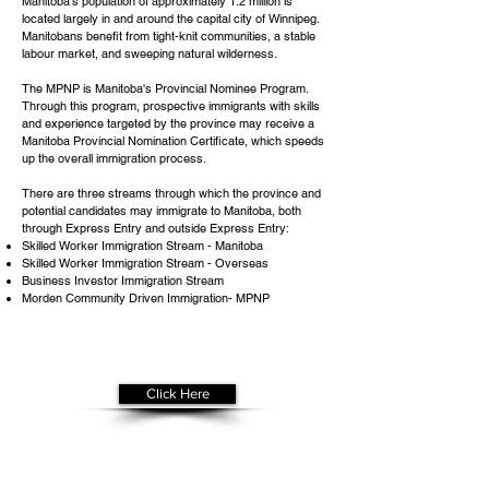
Manitoba's population of approximately 1.2 million is
located largely in and around the capital city of Winnipeg.
Manitobans benefit from tight-knit communities, a stable
labour market, and sweeping natural wilderness.
The MPNP is Manitoba's Provincial Nominee Program.
Through this program, prospective immigrants with skills
and experience targeted by the province may receive a
Manitoba Provincial Nomination Certificate, which speeds
up the overall immigration process.
There are three streams through which the province and
potential candidates may immigrate to Manitoba, both
through Express Entry and outside Express Entry:
Skilled Worker Immigration Stream - Manitoba
Skilled Worker Immigration Stream - Overseas
Business Investor Immigration Stream
Morden Community Driven Immigration- MPNP
Get Your
Free Assessment
Click Here