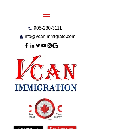
905-230-3111
info@vcanimmigrate.com
Contact Us
Free Assessment