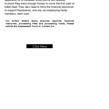
Applicants for a Canadian study permit are required
to prove they have enough money to cover the first year of
tuition fees. They also need to have the financial resources
to support themselves, and any accompanying family
members, each year.
For further details about amounts required, financial
resources, processing Fees and processing Times, Please
submit the Assessment Form or Contact Us !
Get Your
Free Assessment
Click Here