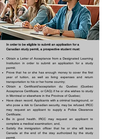
In order to be eligible to submit an application for a
Canadian study permit, a prospective student must:
Obtain a Letter of Acceptance from a Designated Learning
Institution in order to submit an application for a study
permit;
Prove that he or she has enough money to cover the first
year of tuition, as well as living expenses and return
transportation to his or her home country;
Obtain a Certificatd'acceptation du Quebec (Quebec
Acceptance Certificate, or CAQ) if he or she wishes to study
in Montreal or elsewhere in the Province of Quebec;
Have clean record. Applicants with a criminal background, or
who pose a risk to Canadian security, may be refused. IRCC
may request an applicant to supply a Police Clearance
Certificate;
Be in good health. IRCC may request an applicant to
complete a medical examination; and,
Satisfy the immigration officer that he or she will leave
Canada at the end of the stay authorized by the study
permit.