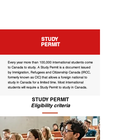
STUDY
PERMIT
Every year more than 100,000 international students come
to Canada to study. A Study Permit is a document issued
by Immigration, Refugees and Citizenship Canada (IRCC,
formerly known as CIC) that allows a foreign national to
study in Canada for a limited time. Most international
students will require a Study Permit to study in Canada.
STUDY PERMIT
Eligibility criteria