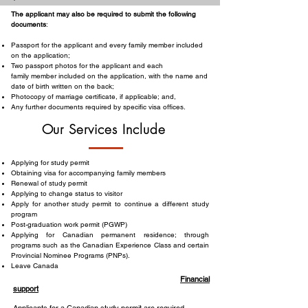
The applicant may also be required to submit the following
documents
:
Passport for the applicant and every family member included
on the application;
Two passport photos for the applicant and each
family member included on the application, with the name and
date of birth written on the back;
Photocopy of marriage certificate, if applicable; and,
Any further documents required by specific visa offices.
Our Services Include
Applying for study permit
Obtaining visa for accompanying family members
Renewal of study permit
Applying to change status to visitor
Apply for another study permit to continue a different study
program
Post-graduation work permit (PGWP)
Applying for Canadian permanent residence; through
programs such as the Canadian Experience Class and certain
Provincial Nominee Programs (PNPs).
Leave Canada
Financial
support