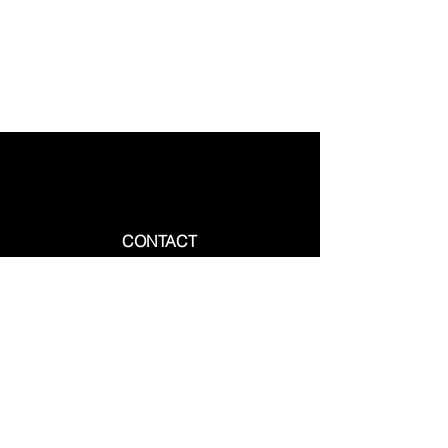
CONTACT
Phone:
+1-905-230-3111
Whatsapp :
+1-647-613-2712
Email :
Info@vcanimmigrate.com
10 Gillingham Drive, Suite 203,
Brampton, Ontario, L6X 5A5, Canada