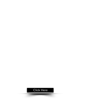
Get Your
Free Assessment
Click Here