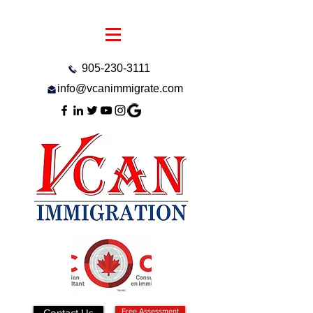
905-230-3111
info@vcanimmigrate.com
Contact Us
Free Assessment