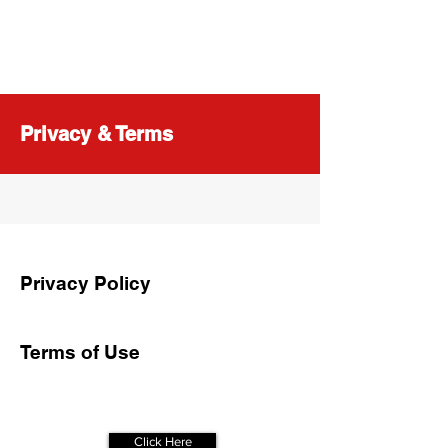
Privacy & Terms
Privacy Policy
Terms of Use
Get Your
Free Assessment
Click Here