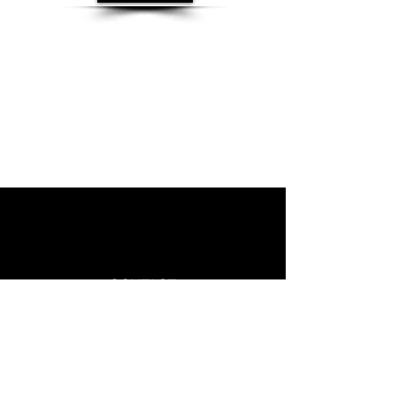
CONTACT
Phone:
+1-905-230-3111
Whatsapp :
+1-647-613-2712
Email :
Info@vcanimmigrate.com