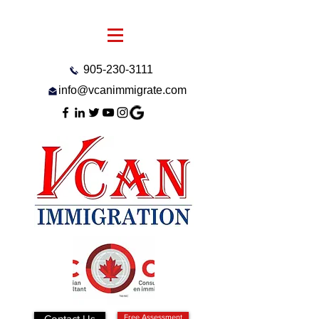
905-230-3111
info@vcanimmigrate.com
Contact Us
Free Assessment