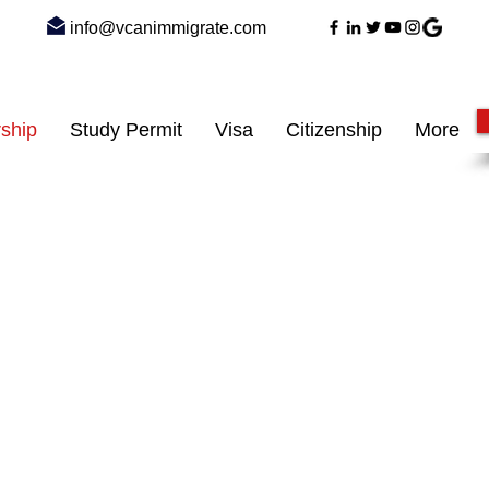
info@vcanimmigrate.com
ship
Study Permit
Visa
Citizenship
More