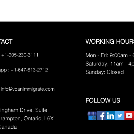
TACT
WORKING HOUR
 +1-905-230-3111
Mon - Fri: 9:00am -
Saturday: 11am - 4
pp : +1-647-613-2712
​Sunday: Closed
:
Info@vcanimmigrate.com
FOLLOW US
lingham Drive, Suite
Brampton, Ontario, L6X
Canada