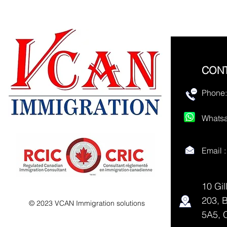
CON
Phone:
Whatsa
Email 
10 Gil
203, 
© 2023 VCAN Immigration solutions
5A5, 