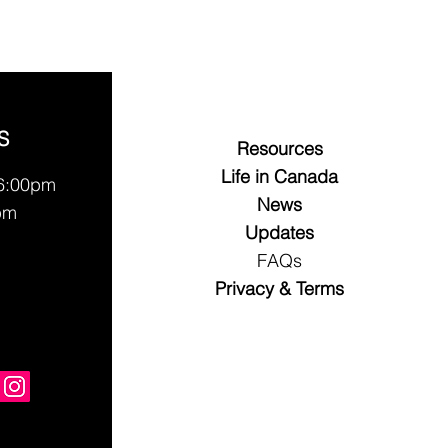
S
Resources
Life in Canada
 6:00pm
News
pm
Updates
FAQs
Privacy & Terms