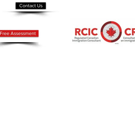
Contact Us
Free Assessment