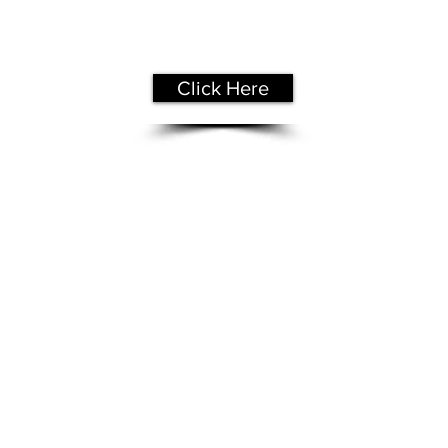
Get Your
Free Assessment
Click Here