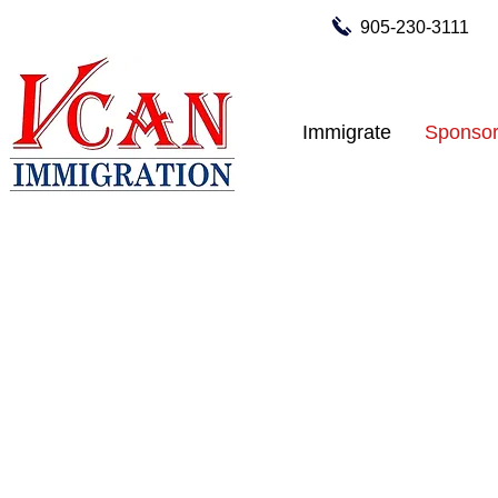
905-230-3111
Immigrate
Sponsor