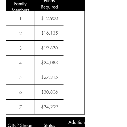
Funds
Family
Required
Members
$12,960
1
$16,135
2
$19.836
3
$24,083
4
$27,315
5
$30,806
6
$34,299
7
Additional
OINP Stream
Status