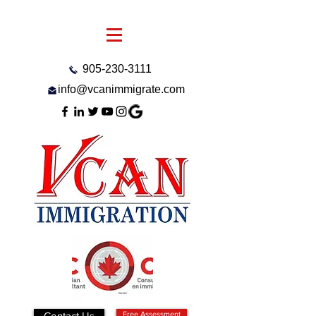
905-230-3111
info@vcanimmigrate.com
Contact Us
Free Assessment