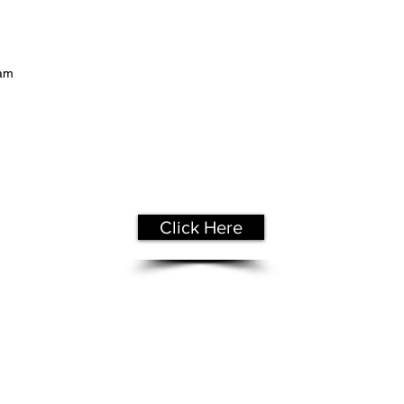
eam
Get Your
Free Assessment
Click Here