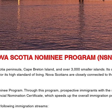
VA SCOTIA NOMINEE PROGRAM (NSN
a peninsula, Cape Breton Island, and over 3,000 smaller islands. Its ca
 for its high standard of living. Nova Scotians are closely connected to 
inee Program. Through this program, prospective immigrants with the s
cial Nomination Certificate, which speeds up the overall immigration p
following immigration streams: