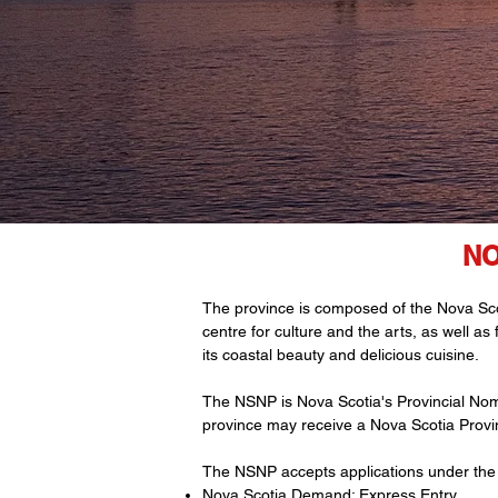
NO
The province is composed of the Nova Scoti
centre for culture and the arts, as well as
its coastal beauty and delicious cuisine.
The NSNP is Nova Scotia's Provincial Nom
province may receive a Nova Scotia Provin
The NSNP accepts applications under the 
Nova Scotia Demand: Express Entry