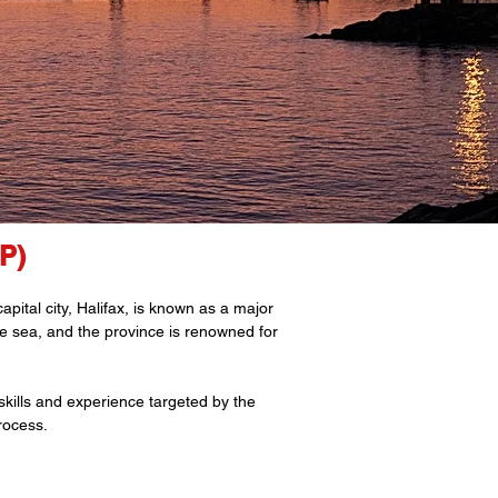
P)
pital city, Halifax, is known as a major
the sea, and the province is renowned for
kills and experience targeted by the
rocess.