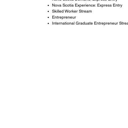
Nova Scotia Experience: Express Entry
Skilled Worker Stream
Entrepreneur
International Graduate Entrepreneur Str