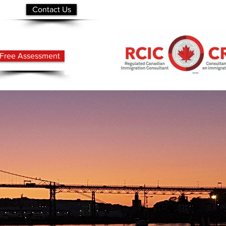
Contact Us
Free Assessment