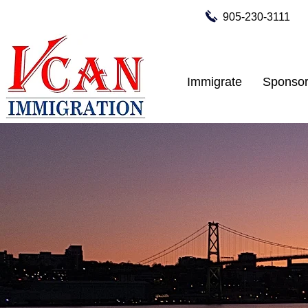
905-230-3111
Immigrate
Sponsor