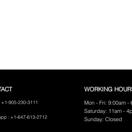
TACT
WORKING HOUR
 +1-905-230-3111
Mon - Fri: 9:00am -
Saturday: 11am - 4
pp : +1-647-613-2712
​Sunday: Closed