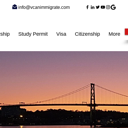
info@vcanimmigrate.com
ship
Study Permit
Visa
Citizenship
More