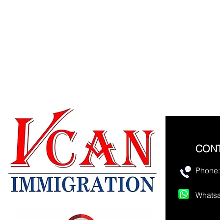
CON
Phone:
Whatsa