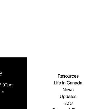
S
Resources
Life in Canada
 6:00pm
News
pm
Updates
FAQs