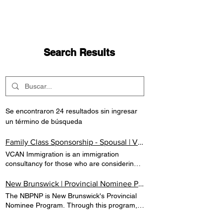
Search Results
Se encontraron 24 resultados sin ingresar
un término de búsqueda
Family Class Sponsorship - Spousal | VCAN IMMIGRATION
VCAN Immigration is an immigration
consultancy for those who are considering
to immigrate to Canada. At VCAN, we are
committed to highest standards of integrity
New Brunswick | Provincial Nominee Program | Canada | VCAN IMMIGRATION
and professionalism. Family Class
The NBPNP is New Brunswick's Provincial
Sponsorship Spousal Your spouse may be
Nominee Program. Through this program,
eligible to immigrate to Canada as
prospective immigrants with the skills and
permanent residents.If you are a citizen or