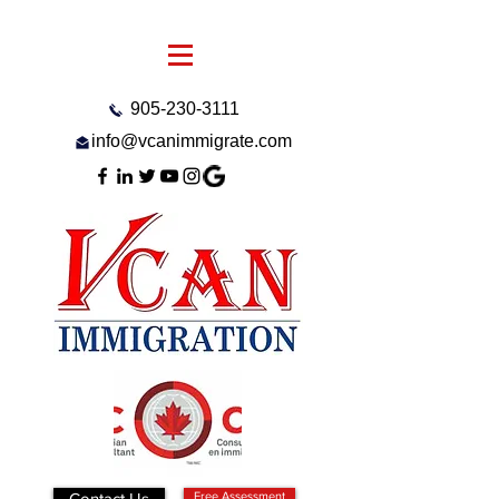
905-230-3111
info@vcanimmigrate.com
Contact Us
Free Assessment